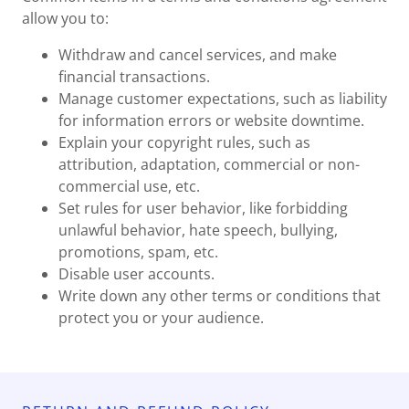
allow you to:
Withdraw and cancel services, and make
financial transactions.
Manage customer expectations, such as liability
for information errors or website downtime.
Explain your copyright rules, such as
attribution, adaptation, commercial or non-
commercial use, etc.
Set rules for user behavior, like forbidding
unlawful behavior, hate speech, bullying,
promotions, spam, etc.
Disable user accounts.
Write down any other terms or conditions that
protect you or your audience.