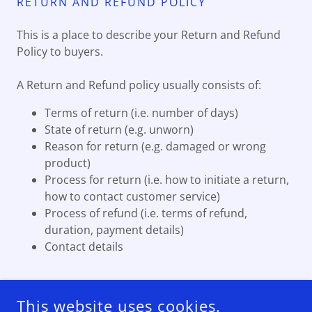
RETURN AND REFUND POLICY
This is a place to describe your Return and Refund
Policy to buyers.
A Return and Refund policy usually consists of:
Terms of return (i.e. number of days)
State of return (e.g. unworn)
Reason for return (e.g. damaged or wrong
product)
Process for return (i.e. how to initiate a return,
how to contact customer service)
Process of refund (i.e. terms of refund,
duration, payment details)
Contact details
This website uses cookies.