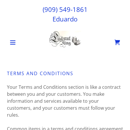
(909) 549-1861
Eduardo
TERMS AND CONDITIONS
Your Terms and Conditions section is like a contract
between you and your customers. You make
information and services available to your
customers, and your customers must follow your
rules.
Common items in a terms and conditions agreement